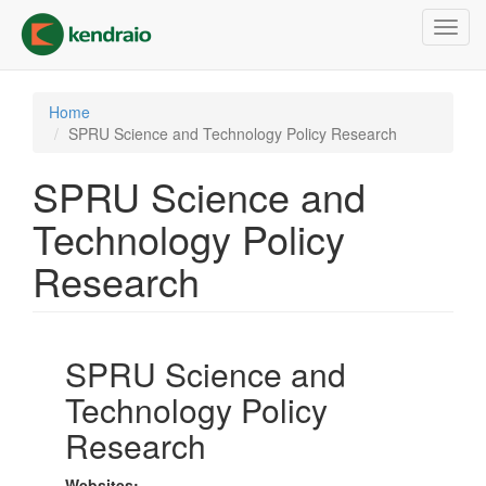
Skip
Toggl
to
navig
main
content
Home
SPRU Science and Technology Policy Research
SPRU Science and
Technology Policy
Research
SPRU Science and
Technology Policy
Research
Websites: