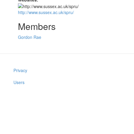
http://www.sussex.ac.uk/spru/
Members
Gordon Rae
Privacy
Users