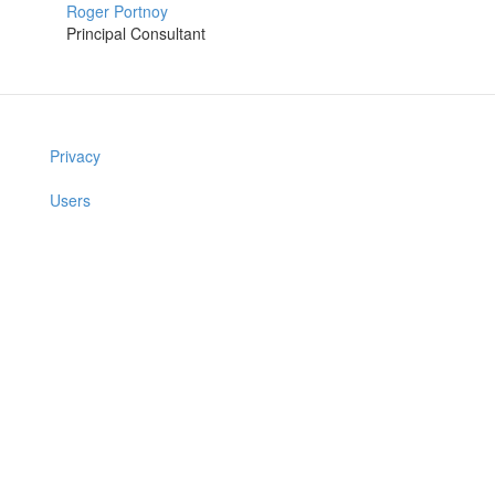
Roger Portnoy
Principal Consultant
Privacy
Users