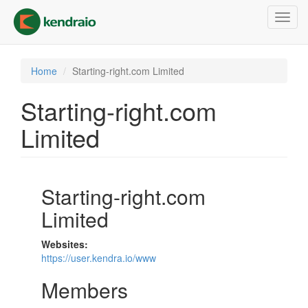
Skip
Toggl
to
navig
main
content
Home
Starting-right.com Limited
Starting-right.com
Limited
Starting-right.com
Limited
Websites:
https://user.kendra.io/www
Members