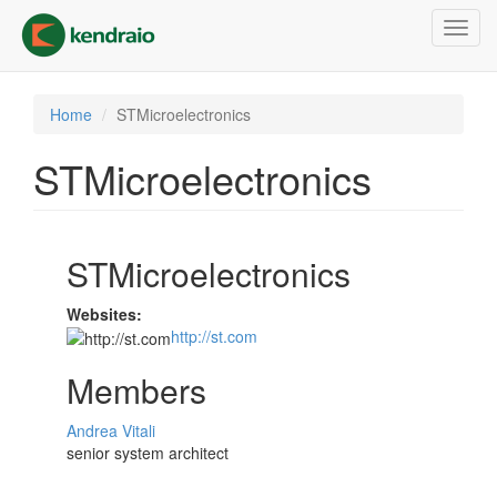
Skip
Toggl
to
navig
main
content
Home
STMicroelectronics
STMicroelectronics
STMicroelectronics
Websites:
http://st.com
Members
Andrea Vitali
senior system architect