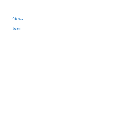
Privacy
Users