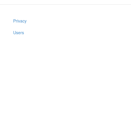
Privacy
Users