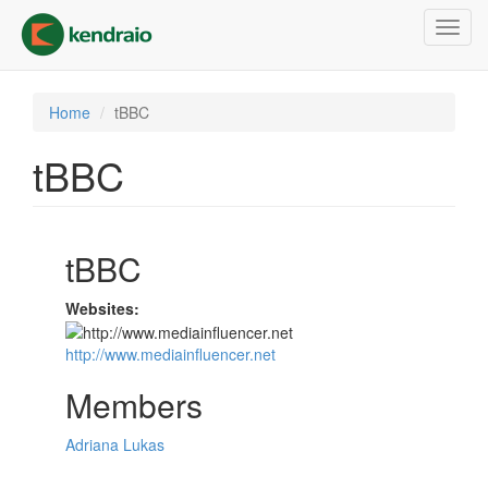
Skip
Toggl
to
navig
main
content
Home
tBBC
tBBC
tBBC
Websites:
http://www.mediainfluencer.net
Members
Adriana Lukas