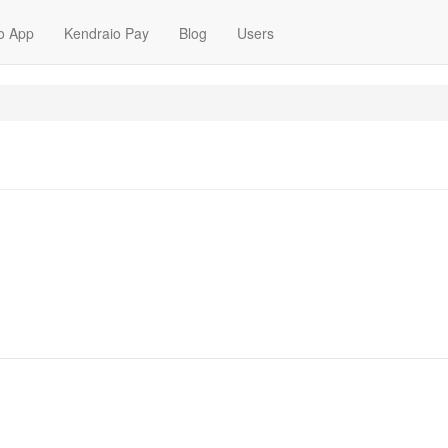
o App
Kendraio Pay
Blog
Users