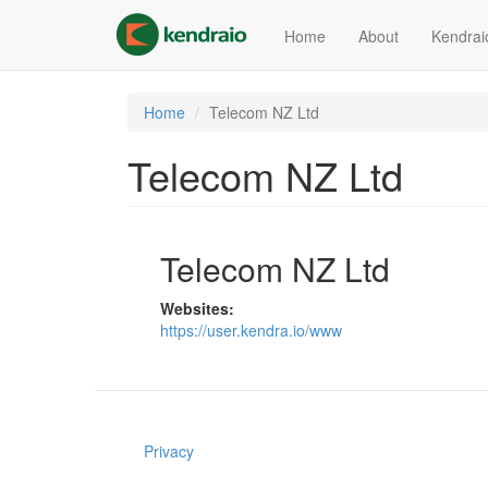
Skip
to
Home
About
Kendrai
main
content
Home
Telecom NZ Ltd
Telecom NZ Ltd
Telecom NZ Ltd
Websites:
https://user.kendra.io/www
Privacy