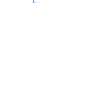
Users