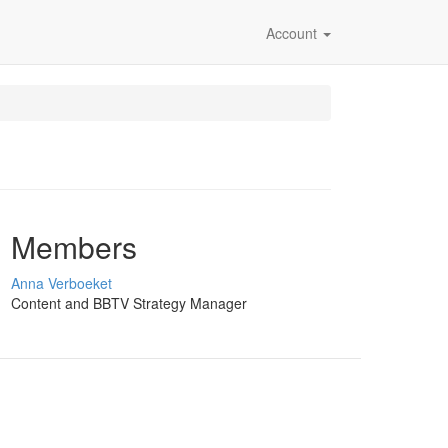
Account
Members
Anna Verboeket
Content and BBTV Strategy Manager