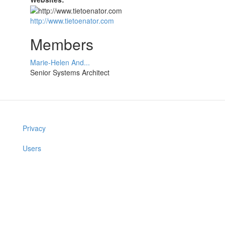
http://www.tietoenator.com
Members
Marie-Helen And...
Senior Systems Architect
Privacy
Users