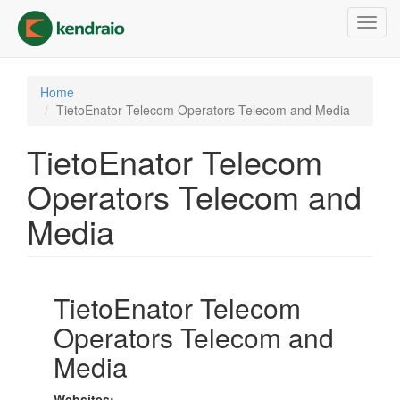
Skip
Toggl
to
navig
main
content
Home
TietoEnator Telecom Operators Telecom and Media
TietoEnator Telecom
Operators Telecom and
Media
TietoEnator Telecom
Operators Telecom and
Media
Websites: