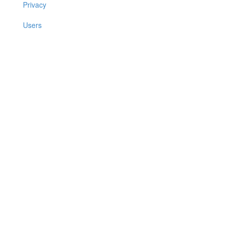
Privacy
Users