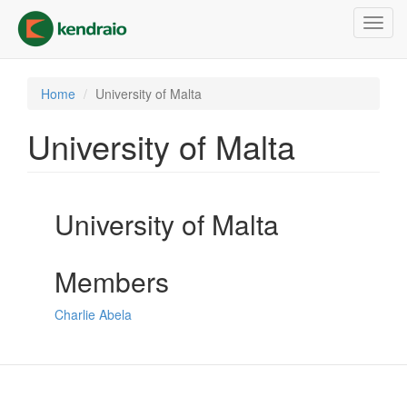
Skip
Toggl
to
navig
main
content
Home
University of Malta
University of Malta
University of Malta
Members
Charlie Abela