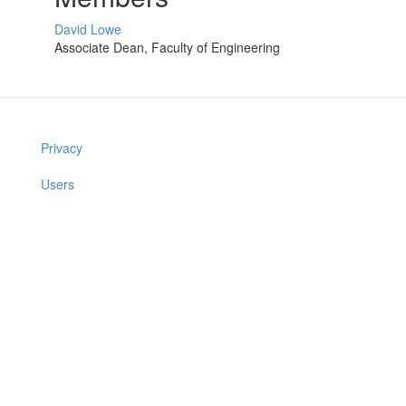
David Lowe
Associate Dean, Faculty of Engineering
Privacy
Users