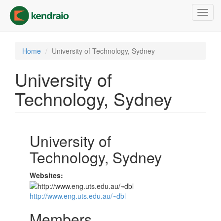
Skip
Toggl
to
navig
main
content
Home
University of Technology, Sydney
University of
Technology, Sydney
University of
Technology, Sydney
Websites:
http://www.eng.uts.edu.au/~dbl
Members