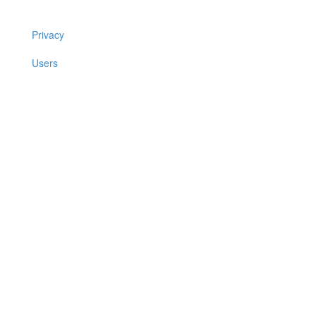
Privacy
Users