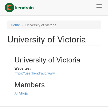
Skip
Toggl
to
navig
main
content
Home
University of Victoria
University of Victoria
University of Victoria
Websites:
https://user.kendra.io/www
Members
Ali Shoja