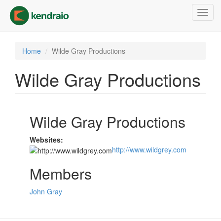
Skip
Toggl
to
navig
main
content
Home
Wilde Gray Productions
Wilde Gray Productions
Wilde Gray Productions
Websites:
http://www.wildgrey.com
Members
John Gray