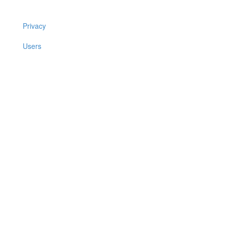
Privacy
Users