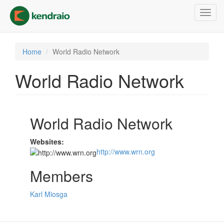
Skip
Toggl
to
navig
main
content
Home
World Radio Network
World Radio Network
World Radio Network
Websites:
http://www.wrn.org
Members
Karl Miosga