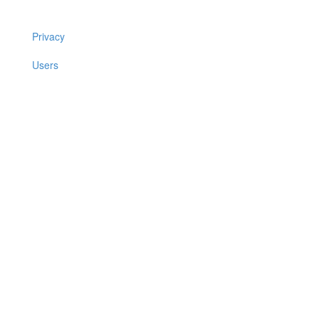
Privacy
Users