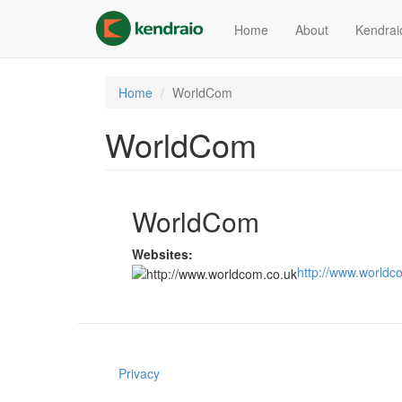
Skip
to
Home
About
Kendrai
main
content
Home
WorldCom
WorldCom
WorldCom
Websites:
http://www.worldc
Privacy