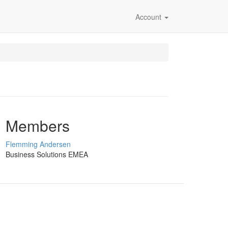
Account
Members
Flemming Andersen
Business Solutions EMEA