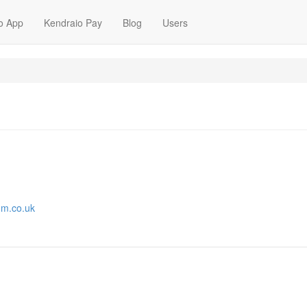
o App
Kendraio Pay
Blog
Users
om.co.uk