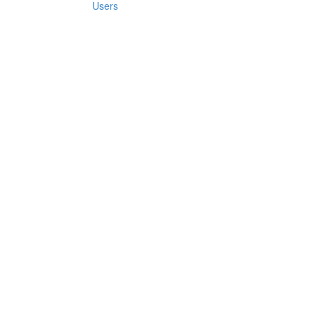
Users