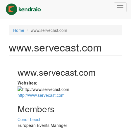
Skip
Toggl
to
navig
main
content
Home
www.servecast.com
www.servecast.com
www.servecast.com
Websites:
http://www.servecast.com
Members
Conor Leech
European Events Manager