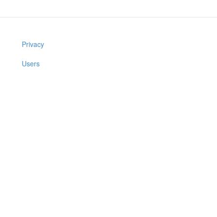
Privacy
Users