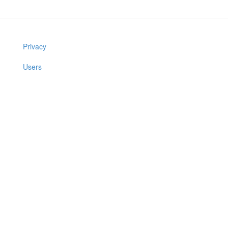
Privacy
Users