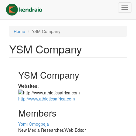
Skip
Toggl
to
navig
main
content
Home
YSM Company
YSM Company
YSM Company
Websites:
http://www.athleticsafrica.com
Members
Yomi Omogbeja
New Media Researcher/Web Editor