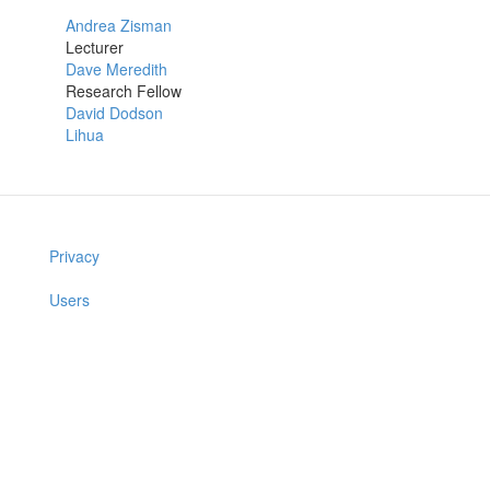
Andrea Zisman
Lecturer
Dave Meredith
Research Fellow
David Dodson
Lihua
Privacy
Users