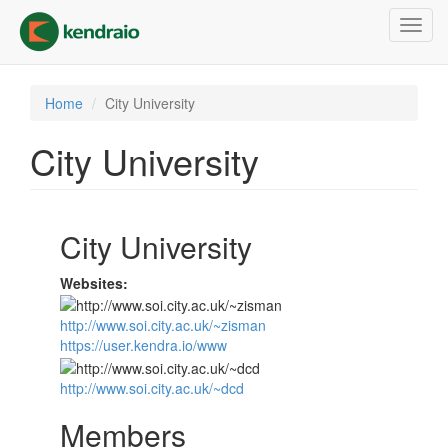
Skip
Toggl
to
navig
main
content
Home
City University
City University
City University
Websites:
http://www.soi.city.ac.uk/~zisman
https://user.kendra.io/www
http://www.soi.city.ac.uk/~dcd
Members