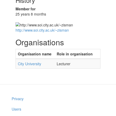
History
Member for
25 years 8 months
http://www.soi.city.ac.uk/~zisman
Organisations
Organisation name
Role in organisation
City University
Lecturer
Privacy
Users