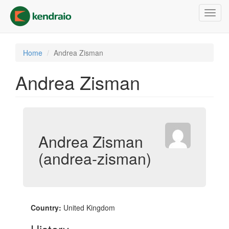
Skip
Toggl
to
navig
main
content
Home
Andrea Zisman
Andrea Zisman
Andrea Zisman
(andrea-zisman)
Country:
United Kingdom