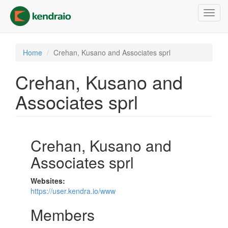
Skip
Toggl
to
navig
main
content
Home
Crehan, Kusano and Associates sprl
Crehan, Kusano and
Associates sprl
Crehan, Kusano and
Associates sprl
Websites:
https://user.kendra.io/www
Members