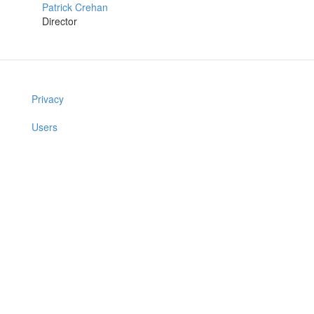
Patrick Crehan
Director
Privacy
Users