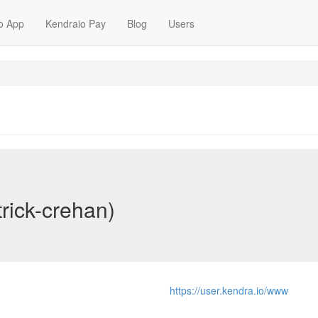
o App
Kendraio Pay
Blog
Users
trick-crehan)
https://user.kendra.io/www