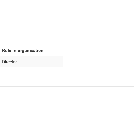
Role in organisation
Director