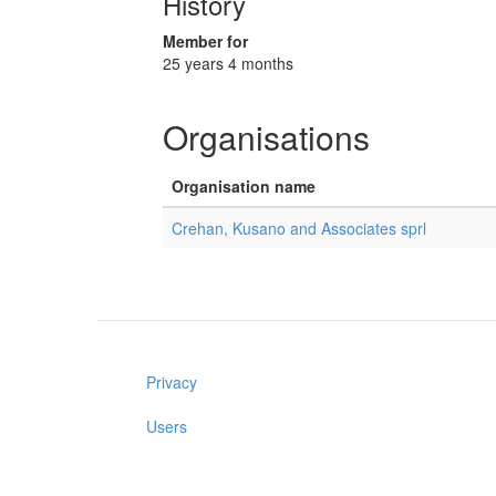
History
Member for
25 years 4 months
Organisations
Organisation name
Crehan, Kusano and Associates sprl
Privacy
Users