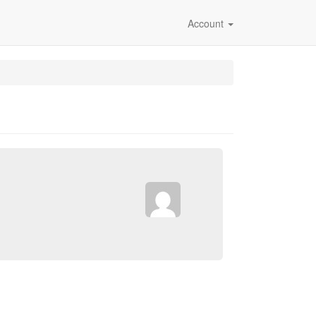
Account