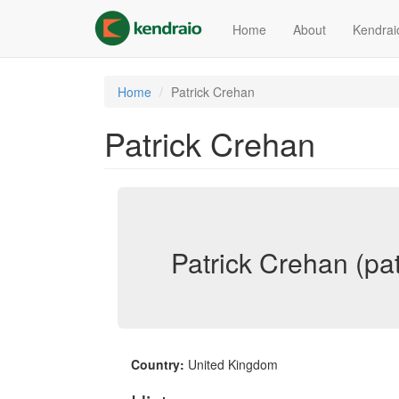
Skip
to
Home
About
Kendrai
main
content
Home
Patrick Crehan
Patrick Crehan
Patrick Crehan (pa
Country:
United Kingdom