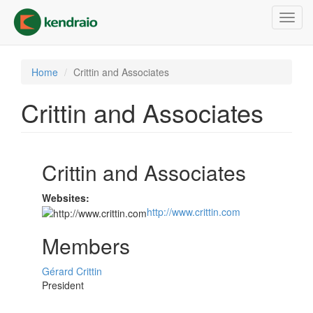
Skip
Toggl
to
navig
main
content
Home
Crittin and Associates
Crittin and Associates
Crittin and Associates
Websites:
http://www.crittin.com
Members
Gérard Crittin
President