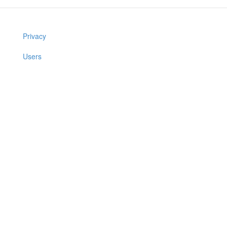
Privacy
Users