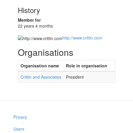
History
Member for
22 years 4 months
http://www.crittin.com
Organisations
Organisation name
Role in organisation
Crittin and Associates
President
Privacy
Users