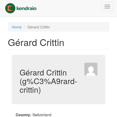
Skip
Toggl
to
navig
main
content
Home
Gérard Crittin
Gérard Crittin
Gérard Crittin
(g%C3%A9rard-
crittin)
Country:
Switzerland