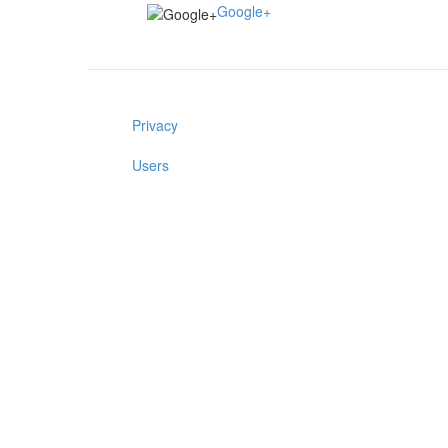
Google+
Privacy
Users