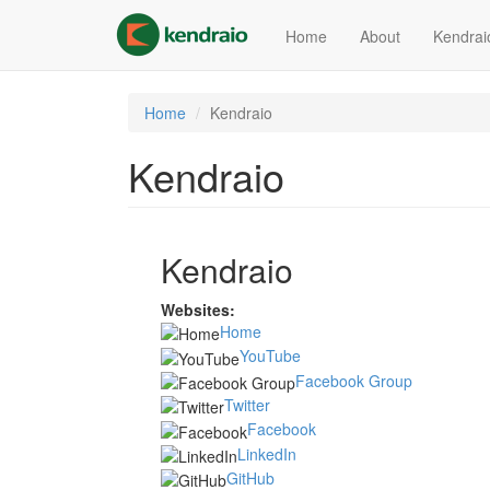
Skip
to
Home
About
Kendrai
main
content
Home
Kendraio
Kendraio
Kendraio
Websites:
Home
YouTube
Facebook Group
Twitter
Facebook
LinkedIn
GitHub