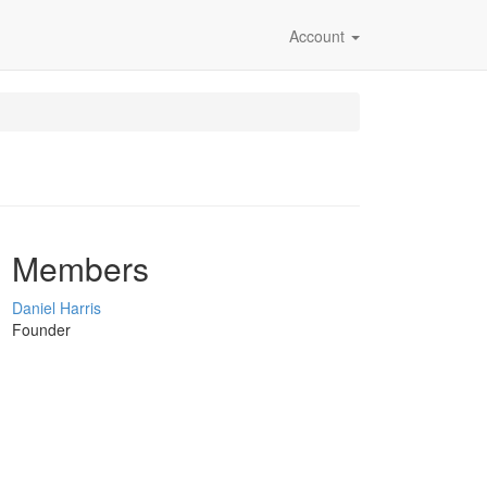
Account
Members
Daniel Harris
Founder