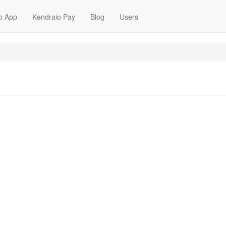
o App
Kendraio Pay
Blog
Users