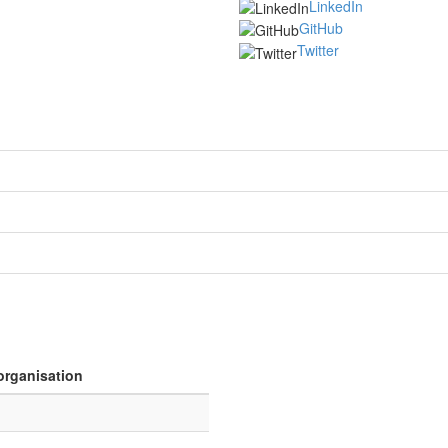
LinkedIn
GitHub
Twitter
organisation