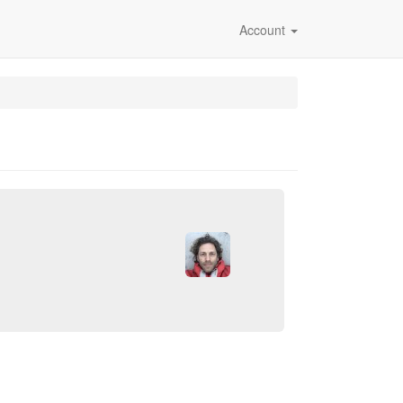
Account