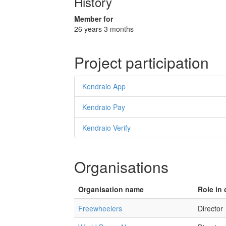
History
Member for
26 years 3 months
Project participation
Kendraio App
Kendraio Pay
Kendraio Verify
Organisations
Organisation name
Role in 
Freewheelers
Director