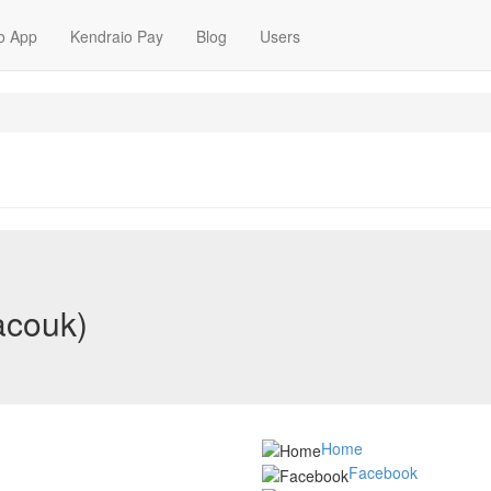
o App
Kendraio Pay
Blog
Users
acouk)
Home
Facebook