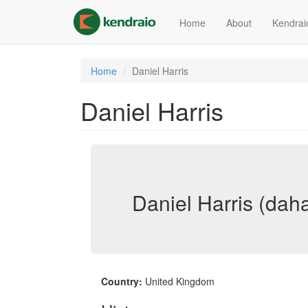
Skip
to
Home
About
Kendrai
main
content
Home
Daniel Harris
Daniel Harris
Daniel Harris (dah
Country:
United Kingdom