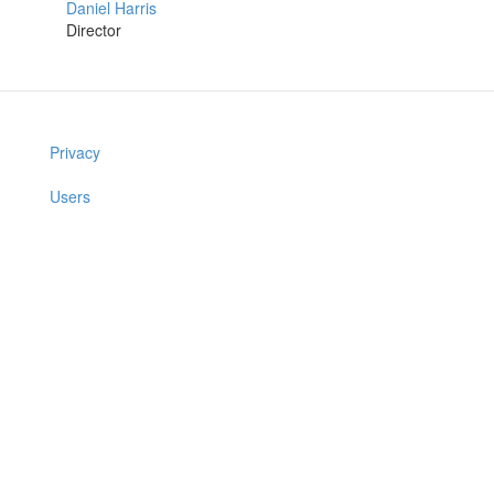
Daniel Harris
Director
Privacy
Users