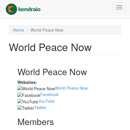
Skip
Toggl
to
navig
main
content
Home
World Peace Now
World Peace Now
World Peace Now
Websites:
World Peace Now
Facebook
YouTube
Twitter
Members