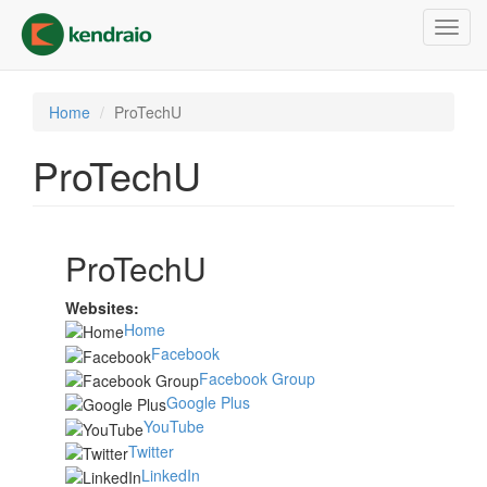
Skip
Toggl
to
navig
main
content
Home
ProTechU
ProTechU
ProTechU
Websites:
Home
Facebook
Facebook Group
Google Plus
YouTube
Twitter
LinkedIn