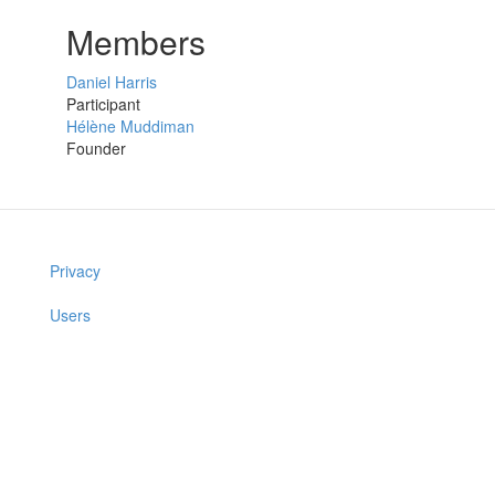
Members
Daniel Harris
Participant
Hélène Muddiman
Founder
Privacy
Users