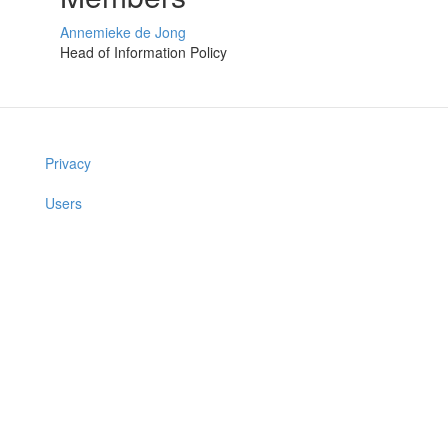
Annemieke de Jong
Head of Information Policy
Privacy
Users