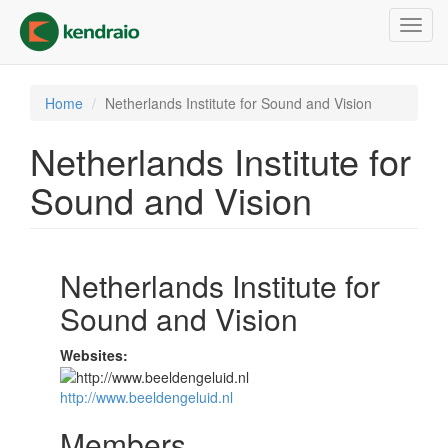
Skip
Toggl
to
navig
main
content
Home
Netherlands Institute for Sound and Vision
Netherlands Institute for
Sound and Vision
Netherlands Institute for
Sound and Vision
Websites:
http://www.beeldengeluid.nl
Members