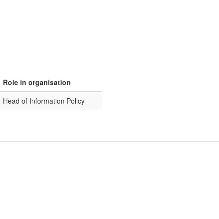
Role in organisation
Head of Information Policy