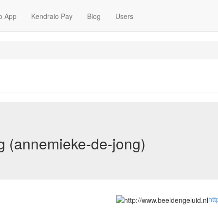
o App
Kendraio Pay
Blog
Users
 (annemieke-de-jong)
htt