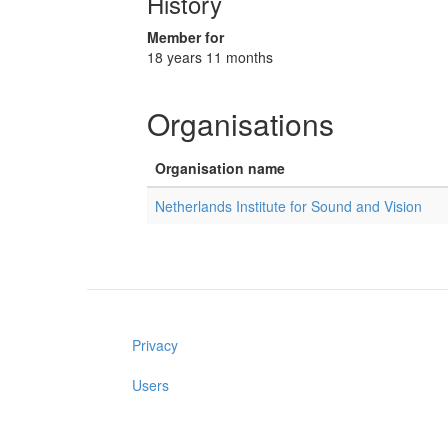
History
Member for
18 years 11 months
Organisations
Organisation name
Netherlands Institute for Sound and Vision
Privacy
Users