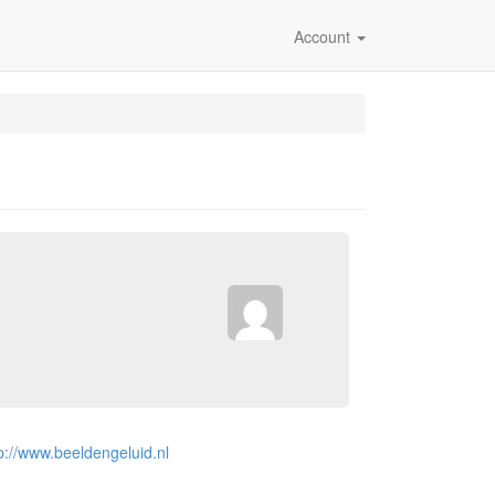
Account
p://www.beeldengeluid.nl