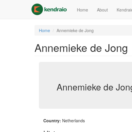
Skip
to
Home
About
Kendrai
main
content
Home
Annemieke de Jong
Annemieke de Jong
Annemieke de Jong
Country:
Netherlands