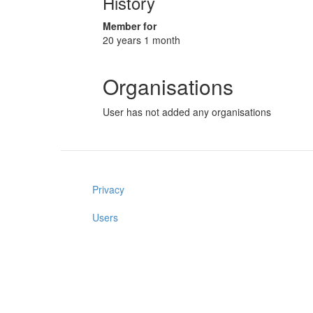
History
Member for
20 years 1 month
Organisations
User has not added any organisations
Privacy
Users