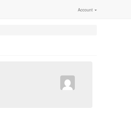
Account