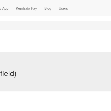
o App
Kendraio Pay
Blog
Users
ield)