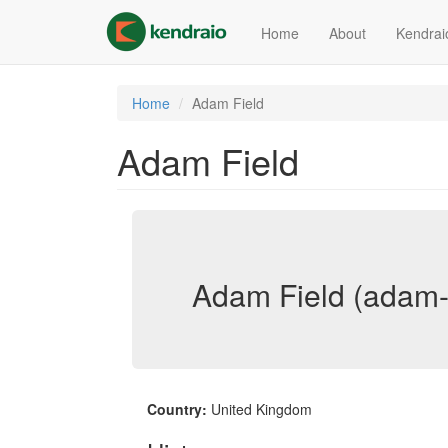
Skip
to
Home
About
Kendrai
main
content
Home
Adam Field
Adam Field
Adam Field (adam-f
Country:
United Kingdom