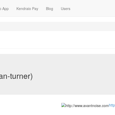
o App
Kendraio Pay
Blog
Users
an-turner)
htt