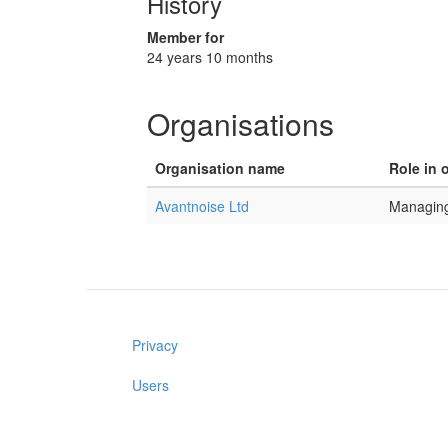
History
Member for
24 years 10 months
Organisations
Organisation name
Role in 
Avantnoise Ltd
Managing
Privacy
Users