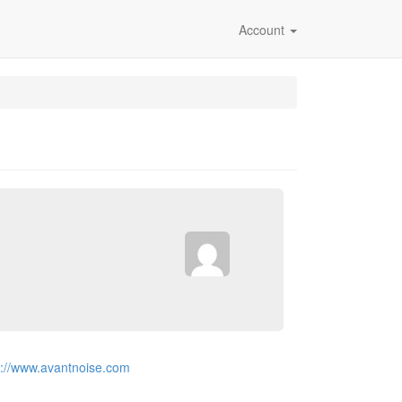
Account
p://www.avantnoise.com