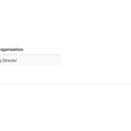
organisation
 Director