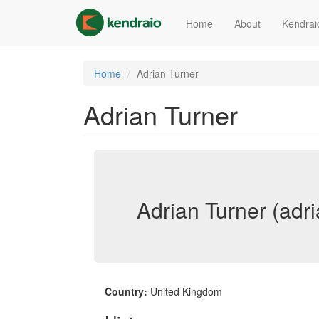
Skip
to
Home
About
Kendrai
main
content
Home
Adrian Turner
Adrian Turner
Adrian Turner (adri
Country:
United Kingdom