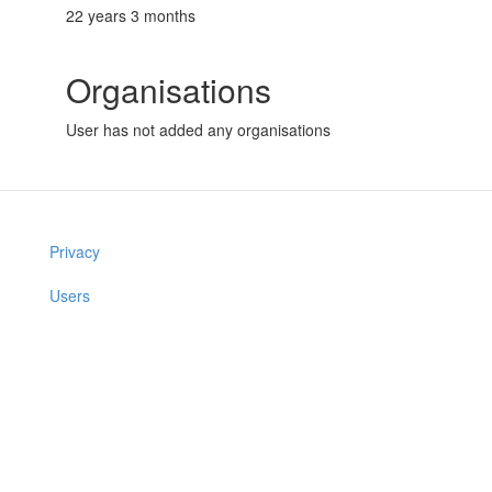
22 years 3 months
Organisations
User has not added any organisations
Privacy
Users