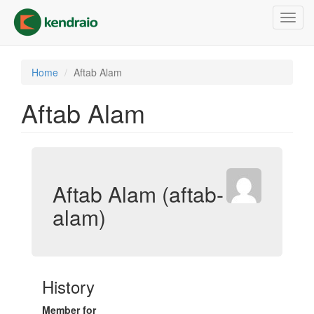
Skip
Toggl
to
navig
main
content
Home
Aftab Alam
Aftab Alam
Aftab Alam (aftab-
alam)
History
Member for