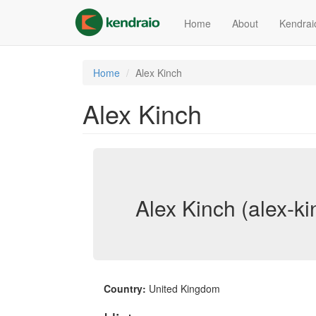
Skip
to
Home
About
Kendrai
main
content
Home
Alex Kinch
Alex Kinch
Alex Kinch (alex-ki
Country:
United Kingdom