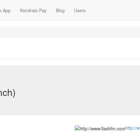
o App
Kendraio Pay
Blog
Users
nch)
http://