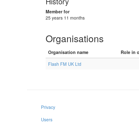
History
Member for
25 years 11 months
Organisations
Organisation name
Role in 
Flash FM UK Ltd
Privacy
Users