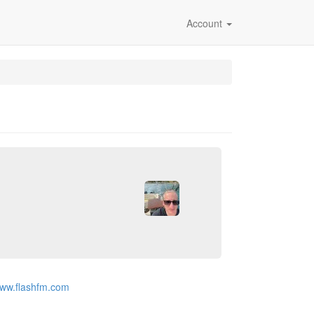
Account
www.flashfm.com