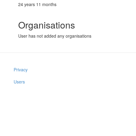
24 years 11 months
Organisations
User has not added any organisations
Privacy
Users