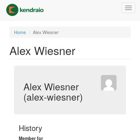
Skip
Toggl
to
navig
main
content
Home
Alex Wiesner
Alex Wiesner
Alex Wiesner
(alex-wiesner)
History
Member for