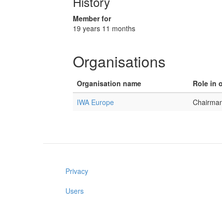
History
Member for
19 years 11 months
Organisations
Organisation name
Role in 
IWA Europe
Chairma
Privacy
Users