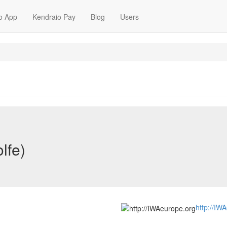
o App
Kendraio Pay
Blog
Users
lfe)
http://IW