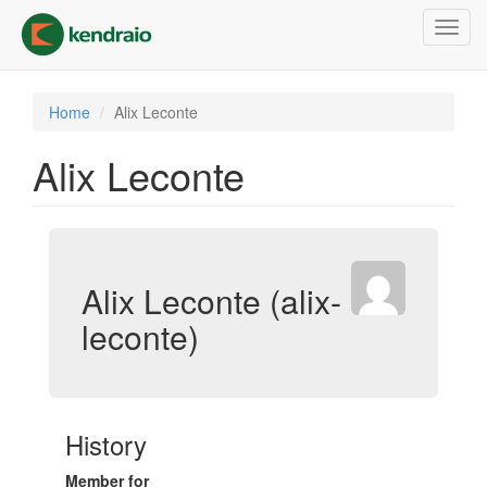
Skip
Toggl
to
navig
main
content
Home
Alix Leconte
Alix Leconte
Alix Leconte (alix-
leconte)
History
Member for