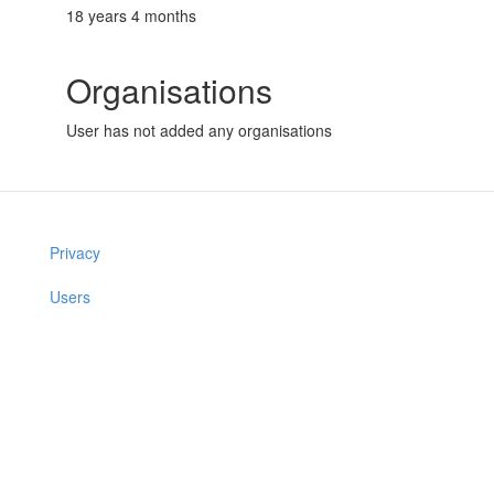
18 years 4 months
Organisations
User has not added any organisations
Privacy
Users