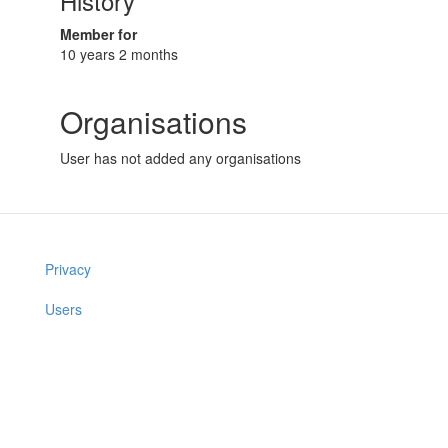
History
Member for
10 years 2 months
Organisations
User has not added any organisations
Privacy
Users