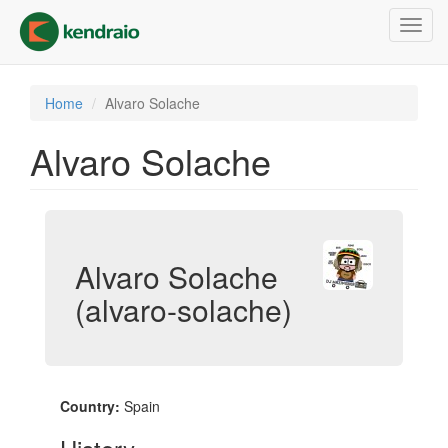
Skip
Toggl
to
navig
main
content
Home
Alvaro Solache
Alvaro Solache
Alvaro Solache
(alvaro-solache)
Country:
Spain