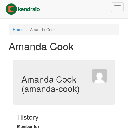
Skip
Toggl
to
navig
main
content
Home
Amanda Cook
Amanda Cook
Amanda Cook
(amanda-cook)
History
Member for