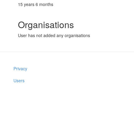
15 years 6 months
Organisations
User has not added any organisations
Privacy
Users