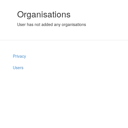
Organisations
User has not added any organisations
Privacy
Users