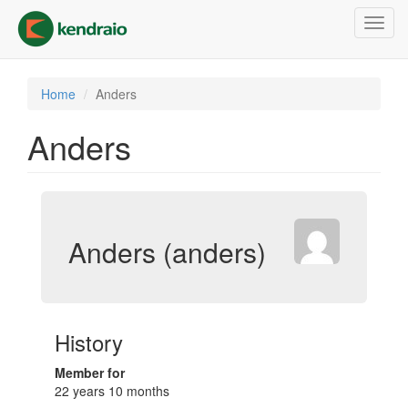
Skip
Toggl
to
navig
main
content
Home
Anders
Anders
Anders (anders)
History
Member for
22 years 10 months