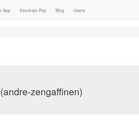
o App
Kendraio Pay
Blog
Users
(andre-zengaffinen)