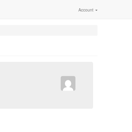
Account