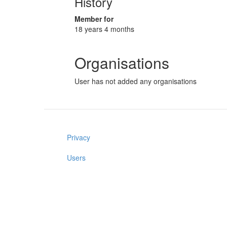
History
Member for
18 years 4 months
Organisations
User has not added any organisations
Privacy
Users