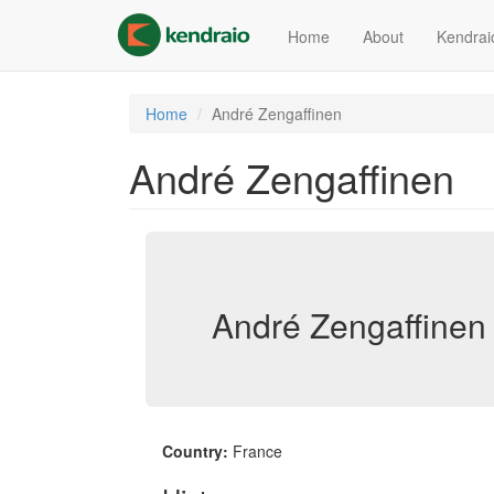
Skip
to
Home
About
Kendrai
main
content
Home
André Zengaffinen
André Zengaffinen
André Zengaffinen 
Country:
France