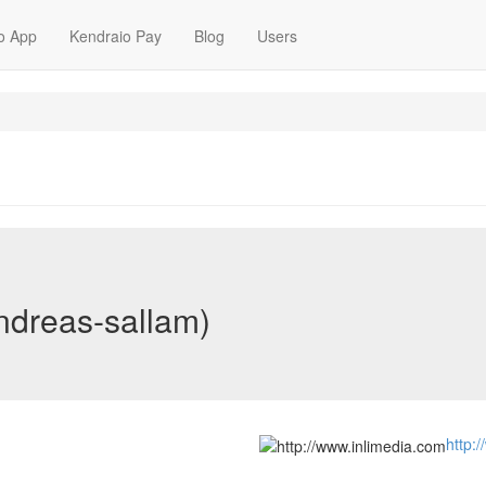
o App
Kendraio Pay
Blog
Users
ndreas-sallam)
http: