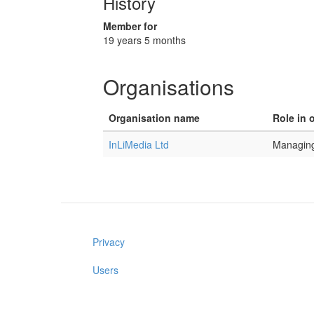
History
Member for
19 years 5 months
Organisations
Organisation name
Role in 
InLiMedia Ltd
Managing
Privacy
Users