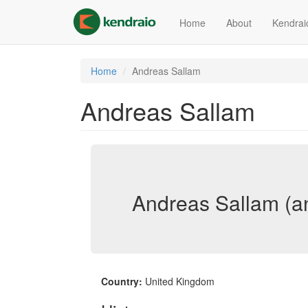
Skip
to
Home
About
Kendrai
main
content
Home
Andreas Sallam
Andreas Sallam
Andreas Sallam (a
Country:
United Kingdom