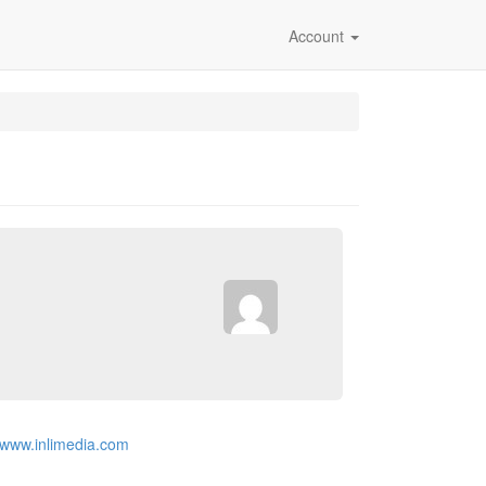
Account
//www.inlimedia.com