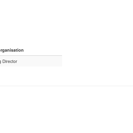
organisation
 Director