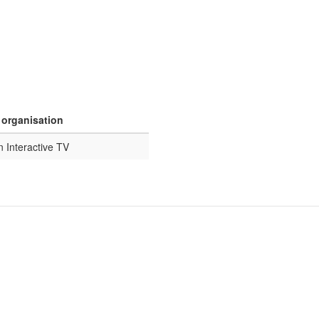
 organisation
n Interactive TV