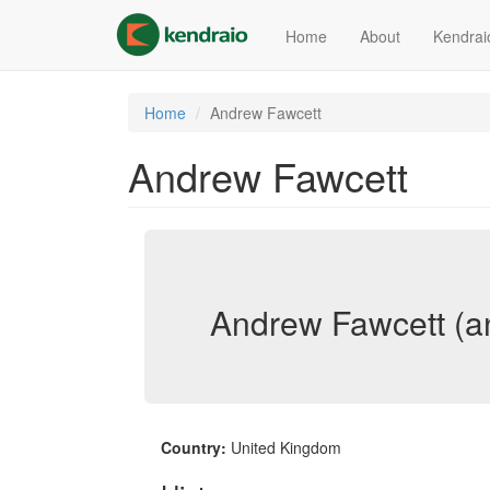
Skip
to
Home
About
Kendrai
main
content
Home
Andrew Fawcett
Andrew Fawcett
Andrew Fawcett (a
Country:
United Kingdom