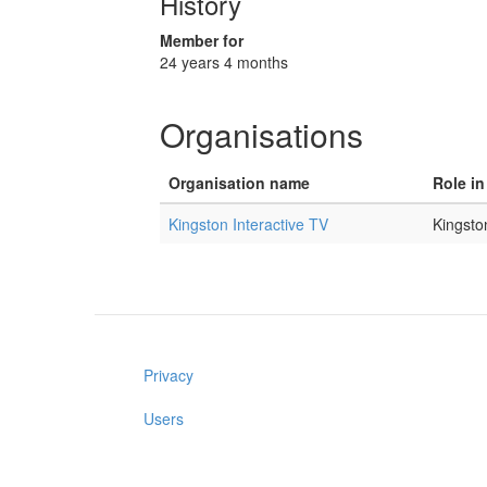
History
Member for
24 years 4 months
Organisations
Organisation name
Role in
Kingston Interactive TV
Kingsto
Privacy
Users