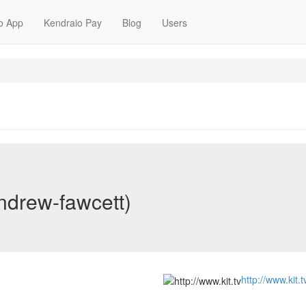
o App
Kendraio Pay
Blog
Users
ndrew-fawcett)
http://www.kit.t