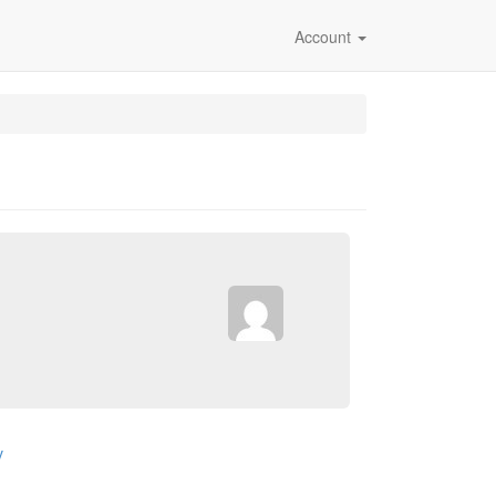
Account
v