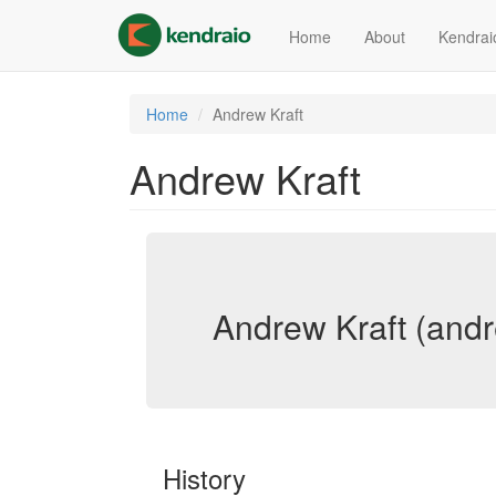
Skip
to
Home
About
Kendrai
main
content
Home
Andrew Kraft
Andrew Kraft
Andrew Kraft (andr
History