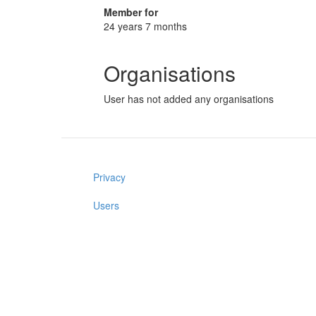
Member for
24 years 7 months
Organisations
User has not added any organisations
Privacy
Users