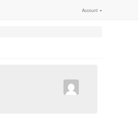
Account