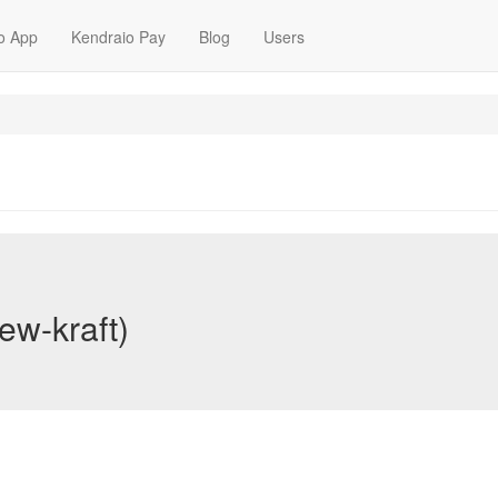
o App
Kendraio Pay
Blog
Users
ew-kraft)