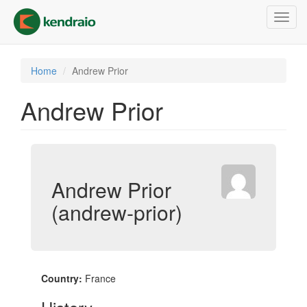
Skip
Toggl
to
navig
main
content
Home
Andrew Prior
Andrew Prior
Andrew Prior
(andrew-prior)
Country:
France