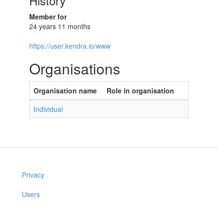
History
Member for
24 years 11 months
https://user.kendra.io/www
Organisations
Organisation name
Role in organisation
Individual
Privacy
Users