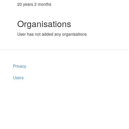
20 years 2 months
Organisations
User has not added any organisations
Privacy
Users