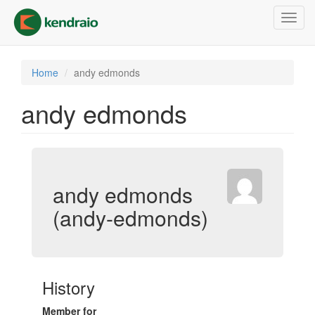
Skip
Toggl
to
navig
main
content
Home
andy edmonds
andy edmonds
andy edmonds
(andy-edmonds)
History
Member for