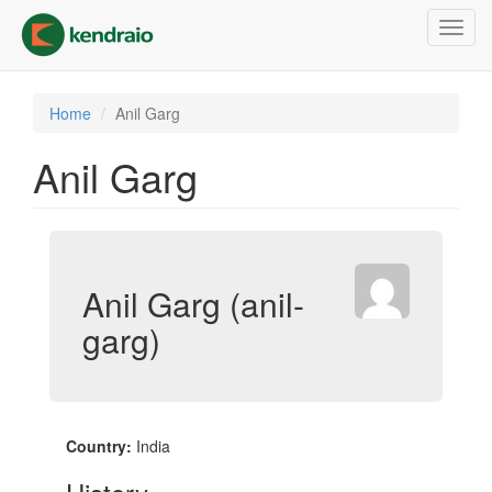
Skip
Toggl
to
navig
main
content
Home
Anil Garg
Anil Garg
Anil Garg (anil-
garg)
Country:
India