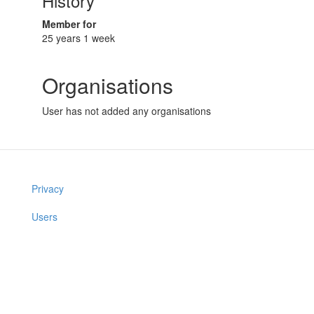
History
Member for
25 years 1 week
Organisations
User has not added any organisations
Privacy
Users