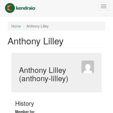
Skip
Toggl
to
navig
main
content
Home
Anthony Lilley
Anthony Lilley
Anthony Lilley
(anthony-lilley)
History
Member for