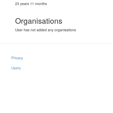
23 years 11 months
Organisations
User has not added any organisations
Privacy
Users