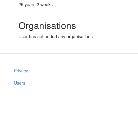
25 years 2 weeks
Organisations
User has not added any organisations
Privacy
Users