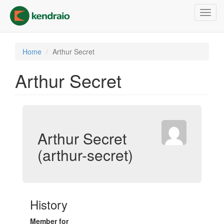
Skip
Toggl
to
navig
main
content
Home
Arthur Secret
Arthur Secret
Arthur Secret
(arthur-secret)
History
Member for