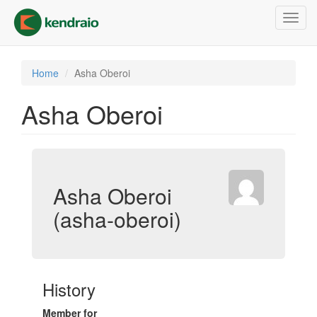
Skip
Toggl
to
navig
main
content
Home
Asha Oberoi
Asha Oberoi
Asha Oberoi
(asha-oberoi)
History
Member for