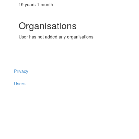
19 years 1 month
Organisations
User has not added any organisations
Privacy
Users