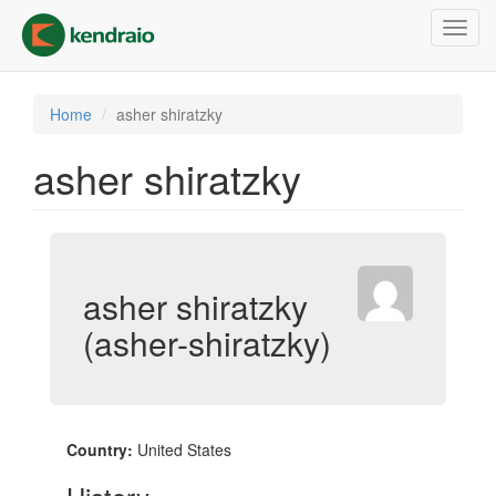
Skip
Toggl
to
navig
main
content
Home
asher shiratzky
asher shiratzky
asher shiratzky
(asher-shiratzky)
Country:
United States