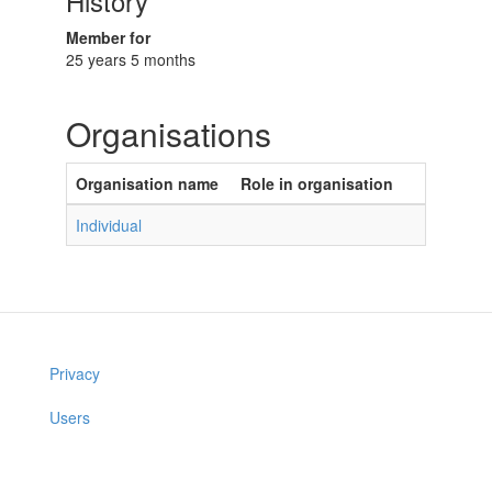
History
Member for
25 years 5 months
Organisations
Organisation name
Role in organisation
Individual
Privacy
Users