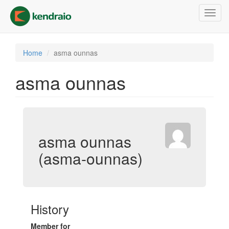
Skip
Toggl
to
navig
main
content
Home
asma ounnas
asma ounnas
asma ounnas
(asma-ounnas)
History
Member for