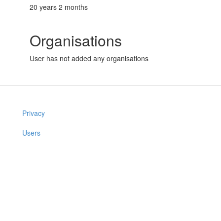
20 years 2 months
Organisations
User has not added any organisations
Privacy
Users