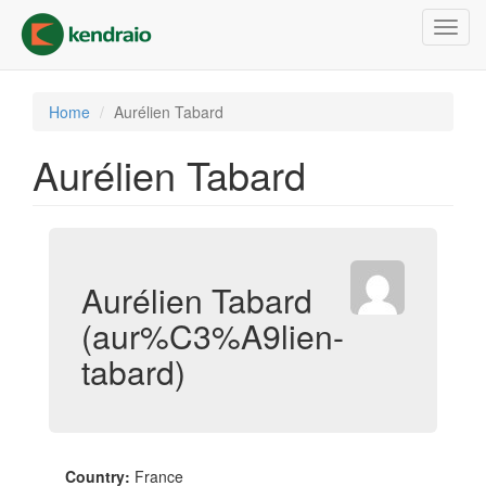
Skip
Toggl
to
navig
main
content
Home
Aurélien Tabard
Aurélien Tabard
Aurélien Tabard
(aur%C3%A9lien-
tabard)
Country:
France