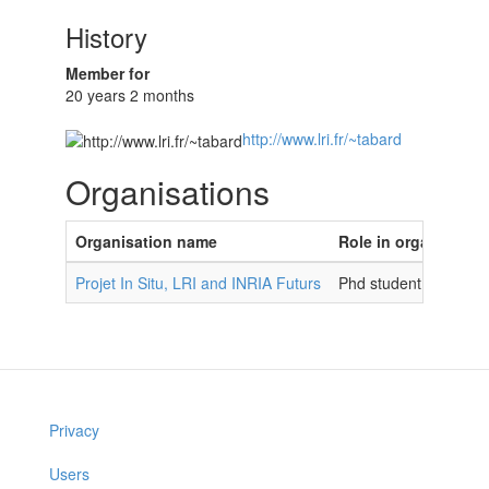
History
Member for
20 years 2 months
http://www.lri.fr/~tabard
Organisations
Organisation name
Role in organisatio
Projet In Situ, LRI and INRIA Futurs
Phd student
Privacy
Users