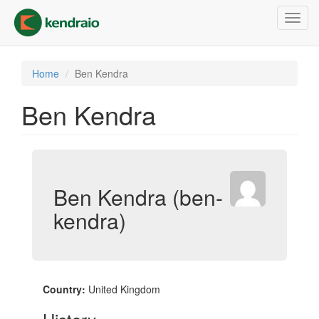
Skip
Toggl
to
navig
main
content
Home
Ben Kendra
Ben Kendra
Ben Kendra (ben-
kendra)
Country:
United Kingdom