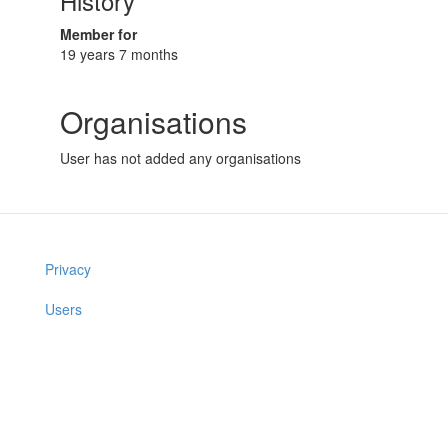
History
Member for
19 years 7 months
Organisations
User has not added any organisations
Privacy
Users